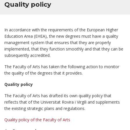
Quality policy
In accordance with the requirements of the European Higher
Education Area (EHEA), the new degrees must have a quality
management system that ensures that they are properly
implemented, that they function smoothly and that they can be
subsequently accredited.
The Faculty of Arts has taken the following action to monitor
the quality of the degrees that it provides.
Quality policy
The Faculty of Arts has drafted its own quality policy that
reflects that of the Universitat Rovira i Virgili and supplements
the existing strategic plans and regulations.
Quality policy of the Faculty of Arts