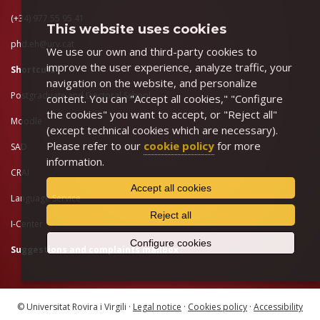
(+34) 977 55 95 41
This website uses cookies
phd.eh@urv.cat
We use our own and third-party cookies to
improve the user experience, analyze traffic, your
Shortcuts
navigation on the website, and personalize
Postgraduate and Doctoral School
content. You can "Accept all cookies," "Configure
the cookies" you want to accept, or "Reject all"
Moodle
(except technical cookies which are necessary).
Please refer to our
cookie policy
for more
SAD
information.
CRAI
Accept all cookies
Language Service
Reject all
I-Center
Configure cookies
Suggestions and complaints mailbox
© Universitat Rovira i Virgili ·
Legal notice
·
Cookies policy
·
Accessibility