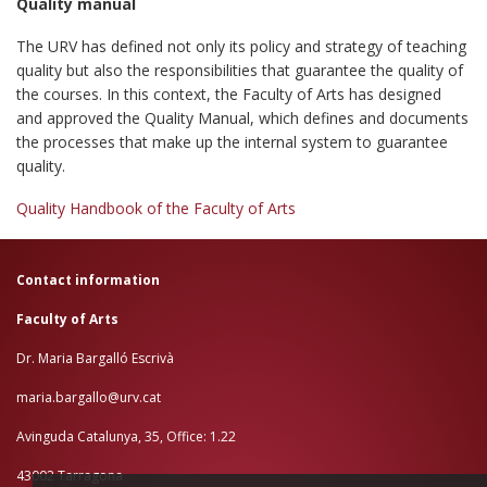
Quality manual
The URV has defined not only its policy and strategy of teaching
quality but also the responsibilities that guarantee the quality of
the courses. In this context, the Faculty of Arts has designed
and approved the Quality Manual, which defines and documents
the processes that make up the internal system to guarantee
quality.
Quality Handbook of the Faculty of Arts
Contact information
Faculty of Arts
Dr. Maria Bargalló Escrivà
maria.bargallo@urv.cat
Avinguda Catalunya, 35, Office: 1.22
43002 Tarragona