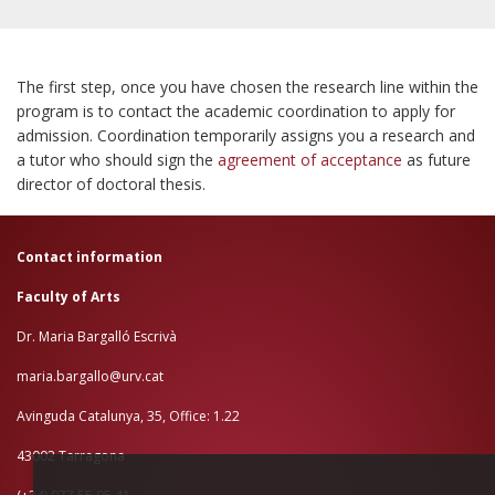
CONTACT US
The first step,
once you have chosen the research line within the
program is to contact the academic coordination to apply for
admission. Coordination temporarily assigns you a research and
a tutor who should sign the
agreement of acceptance
as future
director of doctoral thesis.
Contact information
Faculty of Arts
Dr. Maria Bargalló Escrivà
maria.bargallo@urv.cat
Avinguda Catalunya, 35, Office: 1.22
43002 Tarragona