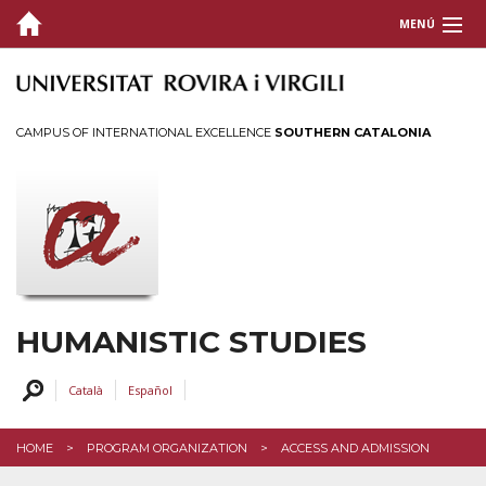
MENÚ
PRESENTATION
ORGANIZATION
CAMPUS OF INTERNATIONAL EXCELLENCE
SOUTHERN CATALONIA
ACCESS AND ADMISSION
PRACTICAL INFORMATION
MONITORING DOCTORAL STUDENTS
DOCTORAL THESIS
GRANTS AND PRICES
HUMANISTIC STUDIES
PROFILES
Català
Español
SERVICES AND ACTIVITIES
HOME
PROGRAM ORGANIZATION
ACCESS AND ADMISSION
INTRANET