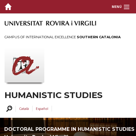
MENÚ
PRESENTATION
ORGANIZATION
CAMPUS OF INTERNATIONAL EXCELLENCE
SOUTHERN CATALONIA
GRANTS AND PRICES
PROFILES
SERVICES AND ACTIVITIES
INTRANET
HUMANISTIC STUDIES
CONTACT US
Català
Español
DOCTORAL PROGRAMME IN HUMANISTIC STUDIES