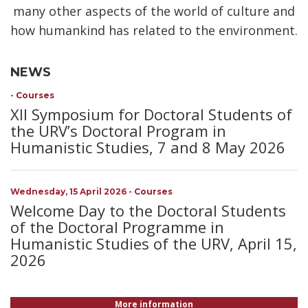
many other aspects of the world of culture and
how humankind has related to the environment.
NEWS
-
Courses
XII Symposium for Doctoral Students of
the URV’s Doctoral Program in
Humanistic Studies, 7 and 8 May 2026
Wednesday, 15 April 2026
-
Courses
Welcome Day to the Doctoral Students
of the Doctoral Programme in
Humanistic Studies of the URV, April 15,
2026
More information