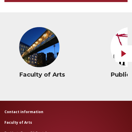
Faculty of Arts
Public
Contact information
Faculty of Arts