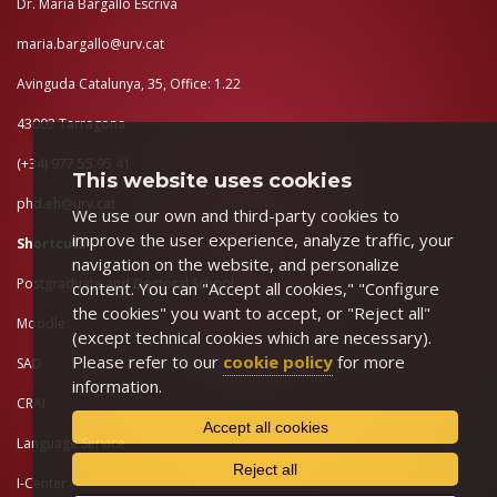
Dr. Maria Bargalló Escrivà
maria.bargallo@urv.cat
Avinguda Catalunya, 35, Office: 1.22
43002 Tarragona
(+34) 977 55 95 41
This website uses cookies
phd.eh@urv.cat
We use our own and third-party cookies to
improve the user experience, analyze traffic, your
Shortcuts
navigation on the website, and personalize
Postgraduate and Doctoral School
content. You can "Accept all cookies," "Configure
the cookies" you want to accept, or "Reject all"
Moodle
(except technical cookies which are necessary).
Please refer to our
cookie policy
for more
SAD
information.
CRAI
Accept all cookies
Language Service
Reject all
I-Center