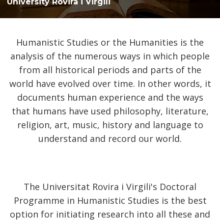
University Rovira i Virgili
Humanistic Studies or the Humanities is the
analysis of the numerous ways in which people
from all historical periods and parts of the
world have evolved over time. In other words, it
documents human experience and the ways
that humans have used philosophy, literature,
religion, art, music, history and language to
understand and record our world.
The Universitat Rovira i Virgili's Doctoral
Programme in Humanistic Studies is the best
option for initiating research into all these and