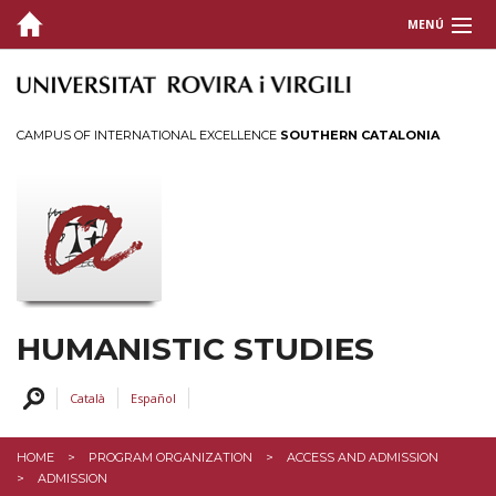
MENÚ
PRESENTATION
ORGANIZATION
CAMPUS OF INTERNATIONAL EXCELLENCE
SOUTHERN CATALONIA
ACCESS AND ADMISSION
PRACTICAL INFORMATION
MONITORING DOCTORAL STUDENTS
DOCTORAL THESIS
GRANTS AND PRICES
HUMANISTIC STUDIES
PROFILES
Català
Español
SERVICES AND ACTIVITIES
HOME
PROGRAM ORGANIZATION
ACCESS AND ADMISSION
INTRANET
ADMISSION