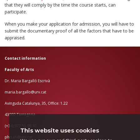
that they will comply by the time the course starts, can
participate.
When you make your application for admission, you will have to
submit the documentary proof of all the factors that have to be
appraised.
Contact information
Faculty of Arts
Dr. Maria Bargalló Escrivà
maria.bargallo@urv.cat
Avinguda Catalunya, 35, Office: 1.22
43002 Tarragona
(+34) 977 55 95 41
This website uses cookies
phd.eh@urv.cat