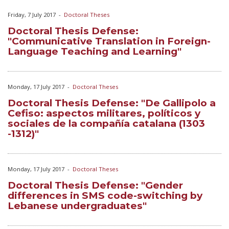
Friday, 7 July 2017
-
Doctoral Theses
Doctoral Thesis Defense:
"Communicative Translation in Foreign-
Language Teaching and Learning"
Monday, 17 July 2017
-
Doctoral Theses
Doctoral Thesis Defense: "De Gallipolo a
Cefiso: aspectos militares, políticos y
sociales de la compañía catalana (1303
-1312)"
Monday, 17 July 2017
-
Doctoral Theses
Doctoral Thesis Defense: "Gender
differences in SMS code-switching by
Lebanese undergraduates"