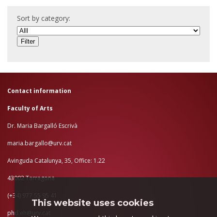
Sort by category:
Contact information
Faculty of Arts
Dr. Maria Bargalló Escrivà
maria.bargallo@urv.cat
Avinguda Catalunya, 35, Office: 1.22
43002 Tarragona
(+34) 977 55 95 41
This website uses cookies
phd.eh@urv.cat