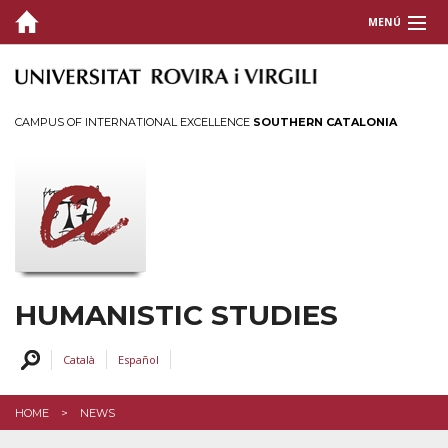
MENÚ
PRESENTATION
ORGANIZATION
CAMPUS OF INTERNATIONAL EXCELLENCE
SOUTHERN CATALONIA
GRANTS AND PRICES
PROFILES
SERVICES AND ACTIVITIES
INTRANET
HUMANISTIC STUDIES
CONTACT US
Català
Español
HOME
NEWS