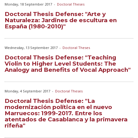
Monday, 18 September 2017
-
Doctoral Theses
Doctoral Thesis Defense: "Arte y
Naturaleza: Jardines de escultura en
España (1980-2010)"
Wednesday, 13 September 2017
-
Doctoral Theses
Doctoral Thesis Defense: "Teaching
Violin to Higher Level Students: The
Analogy and Benefits of Vocal Approach"
Monday, 4 September 2017
-
Doctoral Theses
Doctoral Thesis Defense: "La
modernización política en el nuevo
Marruecos: 1999-2017. Entre los
atentados de Casablanca y la primavera
rifeña"