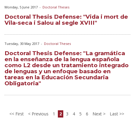
Monday, 5 June 2017
-
Doctoral Theses
Doctoral Thesis Defense: "Vida i mort de
Vila-seca i Salou al segle XVIII"
Tuesday, 30 May 2017
-
Doctoral Theses
Doctoral Thesis Defense: "La gramática
en la enseñanza de la lengua española
como L2 desde un tratamiento integrado
de lenguas y un enfoque basado en
tareas en la Educación Secundaria
Obligatoria"
First
Previous
1
2
3
4
5
6
Next
Last