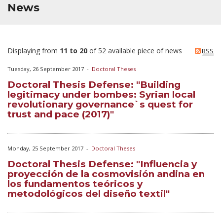
News
Displaying from
11 to 20
of 52 available piece of news
RSS
Tuesday, 26 September 2017
-
Doctoral Theses
Doctoral Thesis Defense: "Building
legitimacy under bombes: Syrian local
revolutionary governance`s quest for
trust and pace (2017)"
Monday, 25 September 2017
-
Doctoral Theses
Doctoral Thesis Defense: "Influencia y
proyección de la cosmovisión andina en
los fundamentos teóricos y
metodológicos del diseño textil"