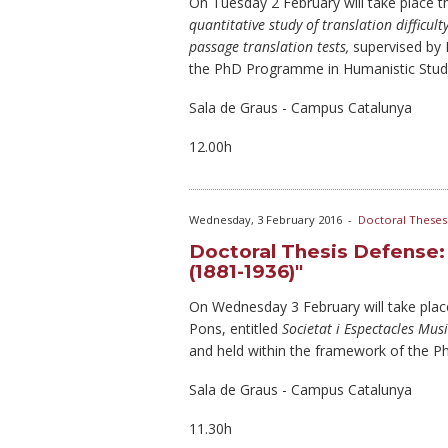
On Tuesday
2 February will take place 
quantitative study of translation difficul
passage translation tests,
supervised by
the PhD Programme in Humanistic Studi
Sala de Graus - Campus Catalunya
12.00h
Wednesday, 3 February 2016
-
Doctoral Theses
Doctoral Thesis Defense: 
(1881-1936)"
On Wednesday
3 February will take pla
Pons, entitled
Societat i Espectacles Mus
and held within the framework of the 
Sala de Graus - Campus Catalunya
11.30h