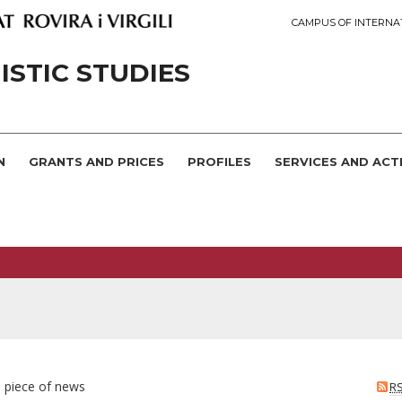
CAMPUS OF INTERNA
STIC STUDIES
N
GRANTS AND PRICES
PROFILES
SERVICES AND ACTI
e piece of news
R