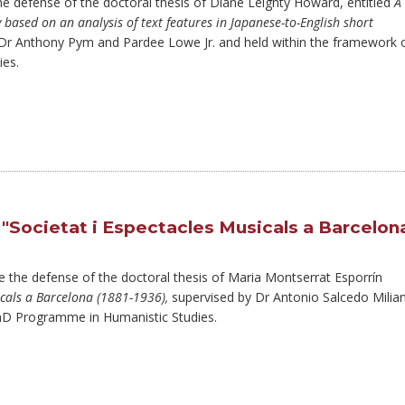
the defense of the doctoral thesis of Diane Leighty Howard, entitled
A
ty based on an analysis of text features in Japanese-to-English short
 Dr Anthony Pym and Pardee Lowe Jr. and held within the framework 
es.
"Societat i Espectacles Musicals a Barcelon
ce the defense of the doctoral thesis of Maria Montserrat Esporrín
icals a Barcelona (1881-1936),
supervised by Dr Antonio Salcedo Milian
PhD Programme in Humanistic Studies.