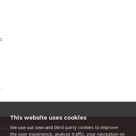
nz
This website uses cookies
We use our own and third-party cookies to improve
tions and complaints mailbox
the user experience, analyze traffic, your navigation on