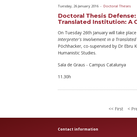
Tuesday, 26 January 2016
-
Doctoral Theses
Doctoral Thesis Defense: 
Translated Institution: A
On Tuesday
26th January will take place
Interpreter's Involvement in a Translated
Pöchhacker, co-supervised by Dr Ebru K
Humanistic Studies.
Sala de Graus - Campus Catalunya
11.30h
First
Pre
Contact information