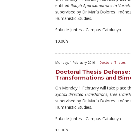
entitled
Rough Approximations in Varieti
supervised by Dr María Dolores Jiméne
Humanistic Studies.
Sala de Juntes - Campus Catalunya
10.00h
Monday, 1 February 2016
-
Doctoral Theses
Doctoral Thesis Defense: 
Transformations and Bim
On Monday
1 February will take place th
Syntax-directed Translations, Tree Tran
supervised by Dr María Dolores Jiméne
Humanistic Studies.
Sala de Juntes - Campus Catalunya
11.30h