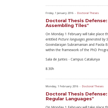
Friday, 1 January 2016
-
Doctoral Theses
Doctoral Thesis Defense:
Assembling Tiles"
On Monday
1 February will take place 
entitled
Picture languages generated by S
Govindarajan Subramanian and Paola Bo
within the framework of the PhD Progr
Sala de Juntes - Campus Catalunya
8.30h
Monday, 1 February 2016
-
Doctoral Theses
Doctoral Thesis Defense:
Regular Languages"
On Monday
1 February will take place t