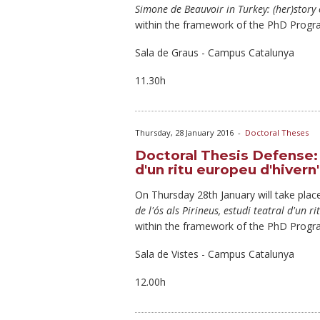
Simone de Beauvoir in Turkey: (her)story 
within the framework of the PhD Progr
Sala de Graus - Campus Catalunya
11.30h
Thursday, 28 January 2016
-
Doctoral Theses
Doctoral Thesis Defense: "E
d'un ritu europeu d'hivern
On Thursday
28th January will take place
de l'ós als Pirineus, estudi teatral d'un r
within the framework of the PhD Progr
Sala de Vistes - Campus Catalunya
12.00h