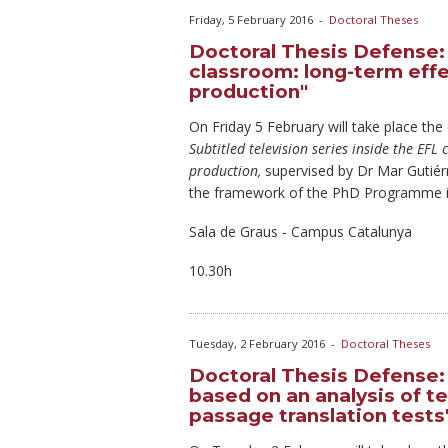
Friday, 5 February 2016
-
Doctoral Theses
Doctoral Thesis Defense: 
classroom: long-term effe
production"
On Friday
5 February will take place the
Subtitled television series inside the EF
production,
supervised by Dr Mar Gutié
the framework of the PhD Programme in
Sala de Graus - Campus Catalunya
10.30h
Tuesday, 2 February 2016
-
Doctoral Theses
Doctoral Thesis Defense: "
based on an analysis of t
passage translation tests