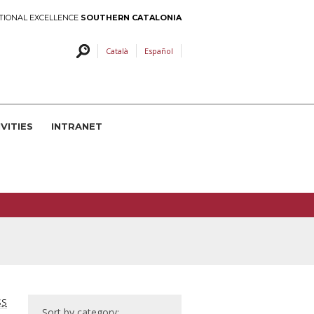
TIONAL EXCELLENCE
SOUTHERN CATALONIA
Català
Español
VITIES
INTRANET
SS
Sort by category: