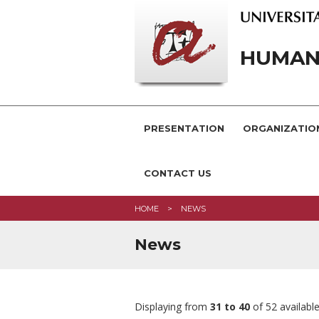
HUMANI
PRESENTATION
ORGANIZATIO
CONTACT US
HOME
NEWS
News
Displaying from
31 to 40
of 52 availabl