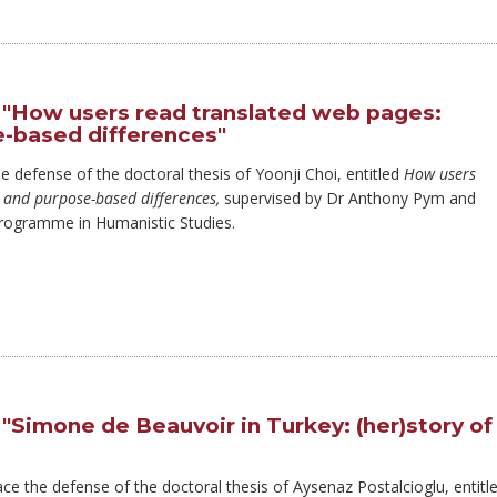
 "How users read translated web pages:
-based differences"
he defense of the doctoral thesis of Yoonji Choi, entitled
How users
 and purpose-based differences,
supervised by Dr Anthony Pym and
Programme in Humanistic Studies.
"Simone de Beauvoir in Turkey: (her)story of
ace the defense of the doctoral thesis of Aysenaz Postalcioglu, entitl