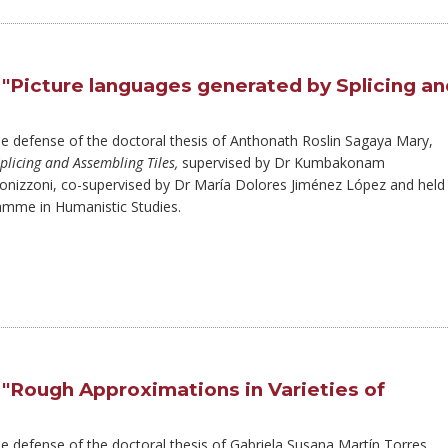
 "Picture languages generated by Splicing an
the defense of the doctoral thesis of Anthonath Roslin Sagaya Mary,
plicing and Assembling Tiles,
supervised by Dr Kumbakonam
nizzoni, co-supervised by Dr María Dolores Jiménez López and held
amme in Humanistic Studies.
 "Rough Approximations in Varieties of
he defense of the doctoral thesis of Gabriela Susana Martín Torres,