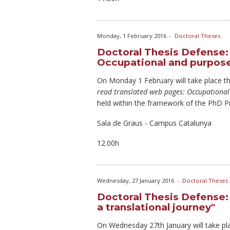
Monday, 1 February 2016
-
Doctoral Theses
Doctoral Thesis Defense:
Occupational and purpose
On Monday
1 February will take place t
read translated web pages: Occupational
held within the framework of the PhD 
Sala de Graus - Campus Catalunya
12.00h
Wednesday, 27 January 2016
-
Doctoral Theses
Doctoral Thesis Defense: 
a translational journey"
On Wednesday
27th January will take pl