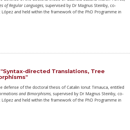
es of Regular Languages,
supervised by Dr Magnus Steinby, co-
z López and held within the framework of the PhD Programme in
"Syntax-directed Translations, Tree
orphisms"
e defense of the doctoral thesis of Catalin Ionut Tirnauca, entitled
sformations and Bimorphisms,
supervised by Dr Magnus Steinby, co-
z López and held within the framework of the PhD Programme in