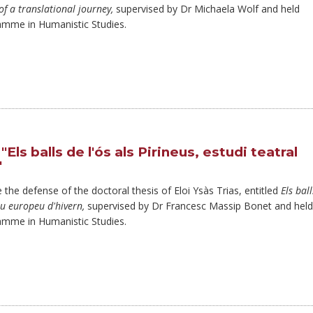
of a translational journey,
supervised by Dr Michaela Wolf and held
amme in Humanistic Studies.
ls balls de l'ós als Pirineus, estudi teatral
"
 the defense of the doctoral thesis of Eloi Ysàs Trias, entitled
Els ball
itu europeu d'hivern,
supervised by Dr Francesc Massip Bonet and held
amme in Humanistic Studies.