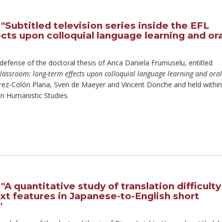
"Subtitled television series inside the EFL
cts upon colloquial language learning and ora
 defense of the doctoral thesis of Anca Daniela Frumuselu, entitled
L classroom: long-term effects upon colloquial language learning and oral
rrez-Colón Plana, Sven de Maeyer and Vincent Donche and held within
 Humanistic Studies.
A quantitative study of translation difficulty
ext features in Japanese-to-English short
"