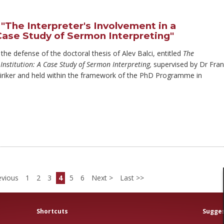
"The Interpreter's Involvement in a
 Case Study of Sermon Interpreting"
 the defense of the doctoral thesis of Alev Balci, entitled
The
 Institution: A Case Study of Sermon Interpreting,
supervised by Dr Fra
iriker and held within the framework of the PhD Programme in
vious
1
2
3
4
5
6
Next
Last
Shortcuts
Sugges